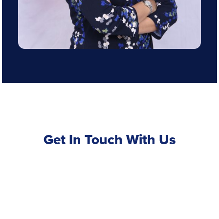
Get In Touch With Us