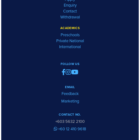
Enquiry
Contact
Withdrawal
ACADEMICS
Preschools
Private National
International
FOLLOW US
EMAIL
Feedback
Marketing
CONTACT NO.
+603 5632 2100
+60 12 410 9618