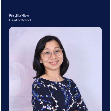
Priscillia Hiew
Head of School