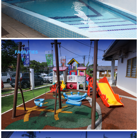
FACILITIES