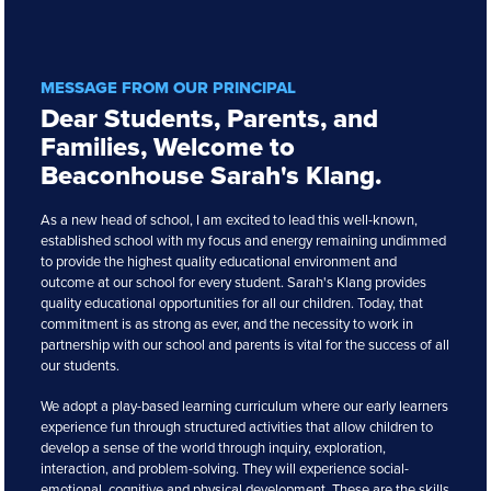
MESSAGE FROM OUR PRINCIPAL
Dear Students, Parents, and
Families, Welcome to
Beaconhouse Sarah's Klang.
As a new head of school, I am excited to lead this well-known,
established school with my focus and energy remaining undimmed
to provide the highest quality educational environment and
outcome at our school for every student. Sarah's Klang provides
quality educational opportunities for all our children. Today, that
commitment is as strong as ever, and the necessity to work in
partnership with our school and parents is vital for the success of all
our students.
We adopt a play-based learning curriculum where our early learners
experience fun through structured activities that allow children to
develop a sense of the world through inquiry, exploration,
interaction, and problem-solving. They will experience social-
emotional, cognitive and physical development. These are the skills