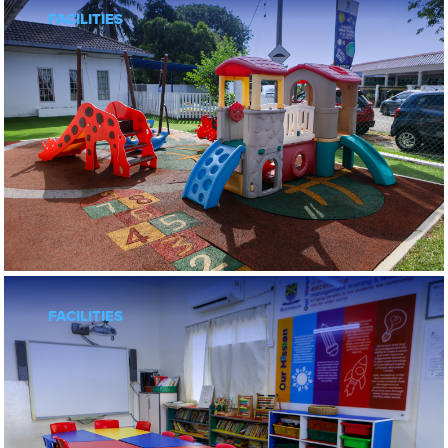
FACILITIES
FOLLOW US
Preschools
Subang Jaya
FACILITIES
Klang
Sarah’s Klang
BNEY
BNEY Ampang U-Thant
BNEY Bangsar
BNEY SS2