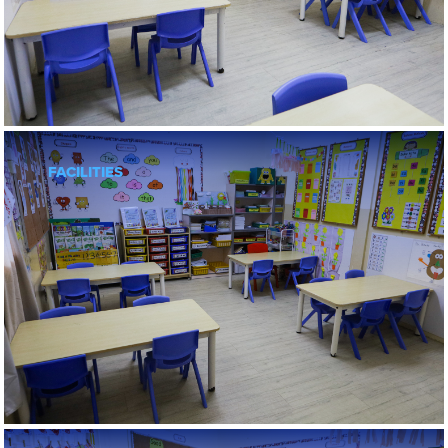
FACILITIES