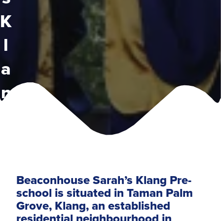
K
l
a
n
g
Beaconhouse Sarah’s Klang Pre-
school is situated in Taman Palm
Grove, Klang, an established
residential neighbourhood in