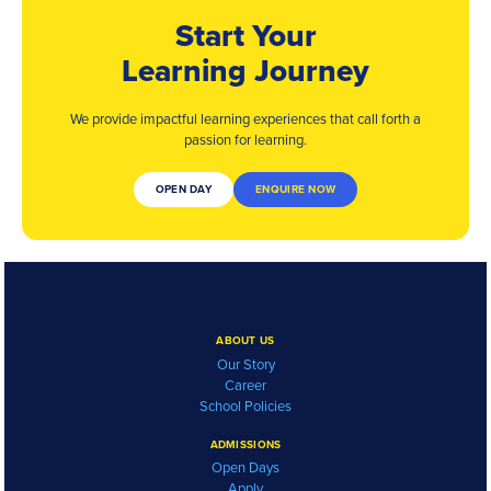
Start Your
Learning Journey
We provide impactful learning experiences that
call forth a
passion for learning.
OPEN DAY
ENQUIRE NOW
ABOUT US
Our Story
Career
School Policies
ADMISSIONS
Open Days
Apply