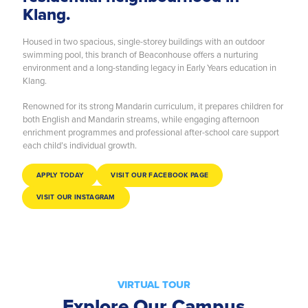
Klang.
Housed in two spacious, single-storey buildings with an outdoor
swimming pool, this branch of Beaconhouse offers a nurturing
environment and a long-standing legacy in Early Years education in
Klang.
Renowned for its strong Mandarin curriculum, it prepares children for
both English and Mandarin streams, while engaging afternoon
enrichment programmes and professional after-school care support
each child’s individual growth.
APPLY TODAY
VISIT OUR FACEBOOK PAGE
VISIT OUR INSTAGRAM
VIRTUAL TOUR
Explore Our Campus