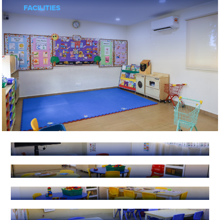
FACILITIES