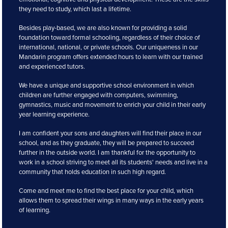
they need to study, which last a lifetime.
Besides play-based, we are also known for providing a solid
foundation toward formal schooling, regardless of their choice of
international, national, or private schools. Our uniqueness in our
Mandarin program offers extended hours to learn with our trained
and experienced tutors.
We have a unique and supportive school environment in which
children are further engaged with computers, swimming,
gymnastics, music and movement to enrich your child in their early
year learning experience.
I am confident your sons and daughters will find their place in our
school, and as they graduate, they will be prepared to succeed
further in the outside world. I am thankful for the opportunity to
work in a school striving to meet all its students' needs and live in a
community that holds education in such high regard.
Come and meet me to find the best place for your child, which
allows them to spread their wings in many ways in the early years
of learning.