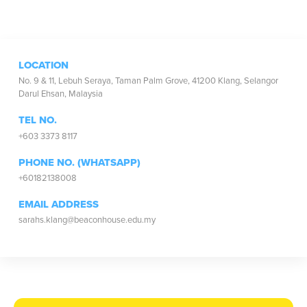
LOCATION
No. 9 & 11, Lebuh Seraya, Taman Palm Grove, 41200 Klang, Selangor
Darul Ehsan, Malaysia
TEL NO.
+603 3373 8117
PHONE NO. (WHATSAPP)
+60182138008
EMAIL ADDRESS
sarahs.klang@beaconhouse.edu.my