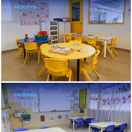
FACILITIES
FACILITIES