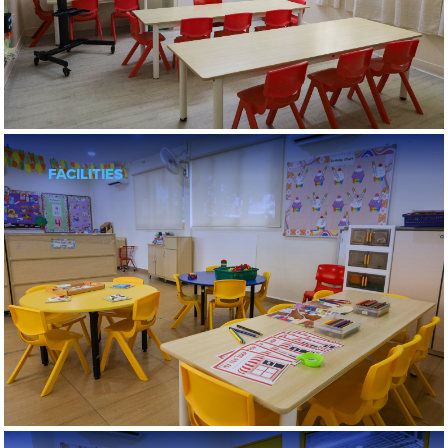
OPEN DAY
ENQUIRIES
FACILITIES