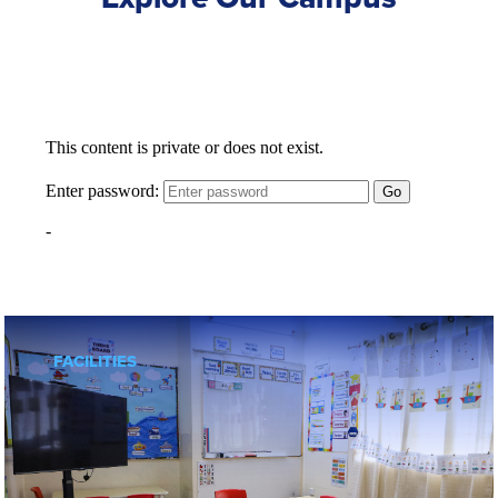
FACILITIES