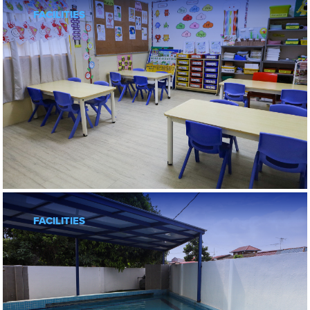
FACILITIES
FACILITIES