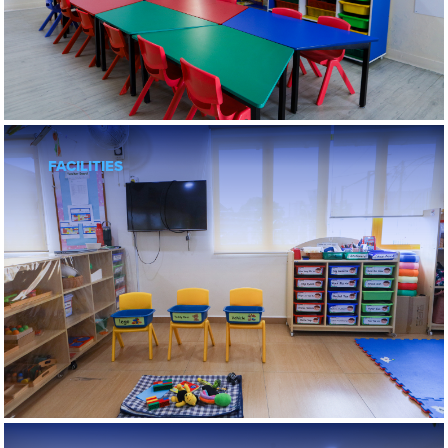
Private National Schools
Beaconhouse Sri Lethia
Beaconhouse Sri Murni
International Schools
Beaconhouse Sri Inai International
Reigate Grammar School
FACILITIES
Peiken
Puchong
Sri Petaling