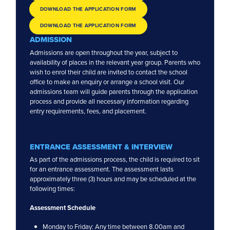
DOWNLOAD THE APPLICATION FORM
DOWNLOAD THE APPLICATION FORM
ADMISSION
OPEN DAY
ENQUIRIES
Admissions are open throughout the year, subject to
availability of places in the relevant year group. Parents who
wish to enrol their child are invited to contact the school
office to make an enquiry or arrange a school visit. Our
admissions team will guide parents through the application
process and provide all necessary information regarding
entry requirements, fees, and placement.
ENTRANCE ASSESSMENT & INTERVIEW
As part of the admissions process, the child is required to sit
for an entrance assessment. The assessment lasts
approximately three (3) hours and may be scheduled at the
following times:
Assessment Schedule
Monday to Friday: Any time between 8.00am and