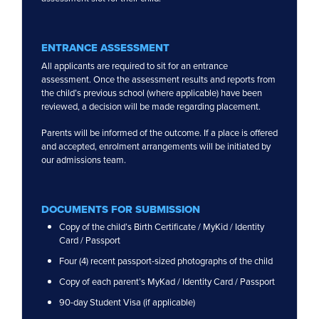
International Schools
Beaconhouse Sri Inai International
ENTRANCE ASSESSMENT
Reigate Grammar School
All applicants are required to sit for an entrance
Peiken
assessment. Once the assessment results and reports from
the child’s previous school (where applicable) have been
Puchong
reviewed, a decision will be made regarding placement.
Sri Petaling
Parents will be informed of the outcome. If a place is offered
and accepted, enrolment arrangements will be initiated by
our admissions team.
DOCUMENTS FOR SUBMISSION
Copy of the child’s Birth Certificate / MyKid / Identity
Card / Passport
Four (4) recent passport-sized photographs of the child
Copy of each parent’s MyKad / Identity Card / Passport
90-day Student Visa (if applicable)