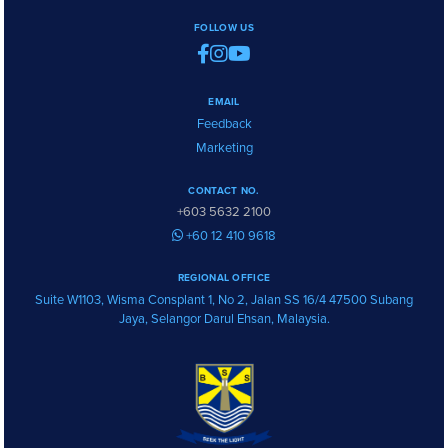
FOLLOW US
EMAIL
Feedback
Marketing
CONTACT NO.
+603 5632 2100
+60 12 410 9618
REGIONAL OFFICE
Suite W1103, Wisma Consplant 1, No 2, Jalan SS 16/4 47500 Subang
Jaya, Selangor Darul Ehsan, Malaysia.