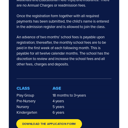
are no Annual Charges or readmission fees.
Once the registration form together with all required
payments has been submitted, the child’s name is entered
in the admission register and is allowed to join the class.
An advance of two months’ school fees is payable upon
registration; thereafter, the monthly school fees are to be
paid in the first week of each following month. This is
payable for all twelve calendar months. The school has the
discretion to review and increase the school fees and all
other fees, charges and deposits.
CLASS
AGE
Play Group
18 months to 3+years
Pre-Nursery
4 years
Nursery
5 years
Kindergarten
6 years
DOWNLOAD THE APPLICATION FORM