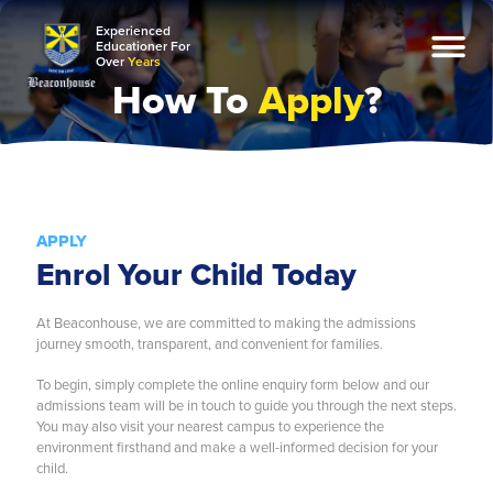
Experienced
Educationer For
Over
Years
How To
Apply
?
About Us
Admission
Open Day
APPLY
Apply
Enrol Your Child Today
Enquiry
Contact
At Beaconhouse, we are committed to making the admissions
journey smooth, transparent, and convenient for families.
Academics
To begin, simply complete the online enquiry form below and our
Preschool
admissions team will be in touch to guide you through the next steps.
You may also visit your nearest campus to experience the
Private National
environment firsthand and make a well-informed decision for your
child.
International