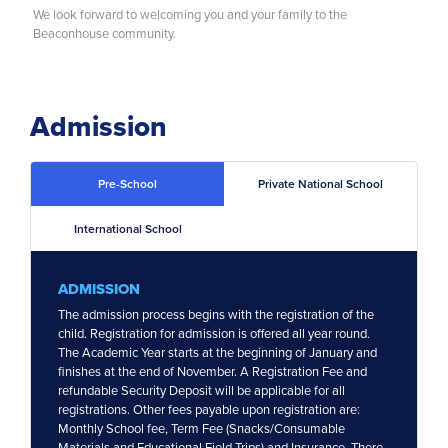
We look forward to welcoming you and your family to the
News
Beaconhouse community.
Career
Admission
Pre-School
Private National School
International School
ADMISSION
The admission process begins with the registration of the
child. Registration for admission is offered all year round.
The Academic Year starts at the beginning of January and
finishes at the end of November. A Registration Fee and
refundable Security Deposit will be applicable for all
registrations. Other fees payable upon registration are:
Monthly School fee, Term Fee (Snacks/Consumable
Materials and Educational Field Trips) and Insurance. There