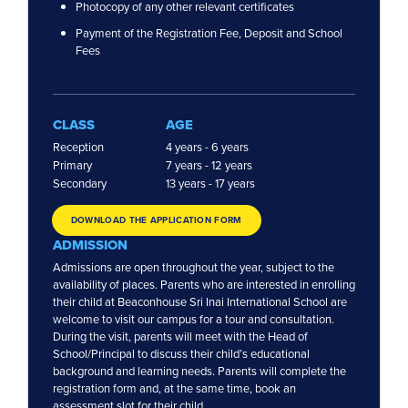
Photocopy of any other relevant certificates
Payment of the Registration Fee, Deposit and School
Fees
FOLLOW US
CLASS
AGE
Reception
4 years - 6 years
Preschools
Primary
7 years - 12 years
Secondary
13 years - 17 years
Subang Jaya
Klang
DOWNLOAD THE APPLICATION FORM
Sarah’s Klang
ADMISSION
BNEY
Admissions are open throughout the year, subject to the
BNEY Ampang U-Thant
availability of places. Parents who are interested in enrolling
BNEY Bangsar
their child at Beaconhouse Sri Inai International School are
BNEY SS2
welcome to visit our campus for a tour and consultation.
During the visit, parents will meet with the Head of
Private National Schools
School/Principal to discuss their child’s educational
background and learning needs. Parents will complete the
Beaconhouse Sri Lethia
registration form and, at the same time, book an
Beaconhouse Sri Murni
assessment slot for their child.