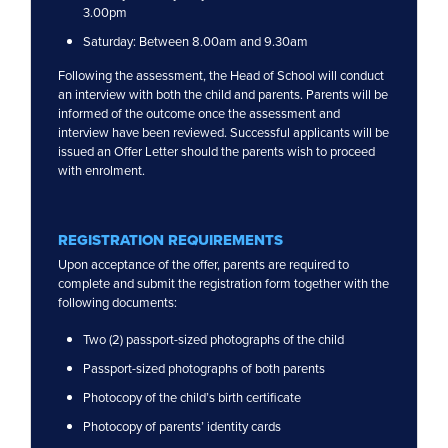
3.00pm
Saturday: Between 8.00am and 9.30am
Following the assessment, the Head of School will conduct
an interview with both the child and parents. Parents will be
informed of the outcome once the assessment and
interview have been reviewed. Successful applicants will be
issued an Offer Letter should the parents wish to proceed
with enrolment.
REGISTRATION REQUIREMENTS
Upon acceptance of the offer, parents are required to
complete and submit the registration form together with the
following documents:
Two (2) passport-sized photographs of the child
Passport-sized photographs of both parents
Photocopy of the child’s birth certificate
Photocopy of parents’ identity cards