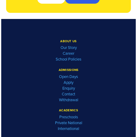
ABOUT US
Our Story
Career
School Policies
ADMISSIONS
Open Days
Apply
Enquiry
Contact
Withdrawal
ACADEMICS
Preschools
Private National
International