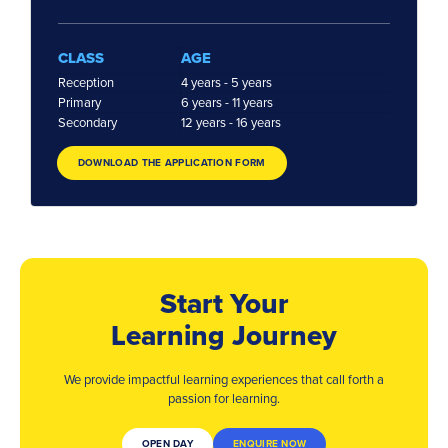
CLASS
AGE
Reception
4 years - 5 years
Primary
6 years - 11 years
Secondary
12 years - 16 years
DOWNLOAD THE APPLICATION FORM
Start Your
Learning Journey
We provide impactful learning experiences that
call forth a
passion for learning.
OPEN DAY
ENQUIRE NOW